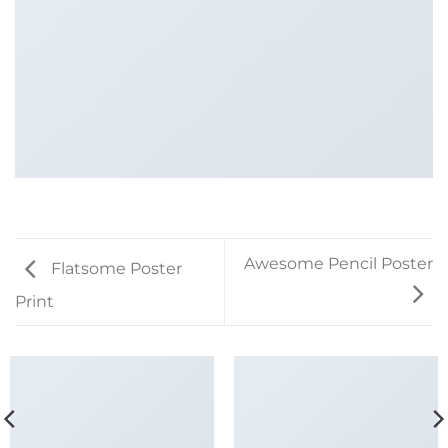
Awesome Pencil Poster
Flatsome Poster
Print