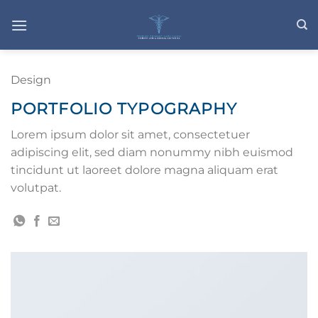
Skip
to
content
Design
PORTFOLIO TYPOGRAPHY
Lorem ipsum dolor sit amet, consectetuer
adipiscing elit, sed diam nonummy nibh euismod
tincidunt ut laoreet dolore magna aliquam erat
volutpat.